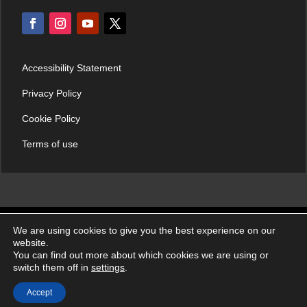
Accessibility Statement
Privacy Policy
Cookie Policy
Terms of use
We are using cookies to give you the best experience on our
© Croatian Institute of Emergency Medicine 2026. | All rights
website.
reserved.
You can find out more about which cookies we are using or
switch them off in
settings
.
Accept