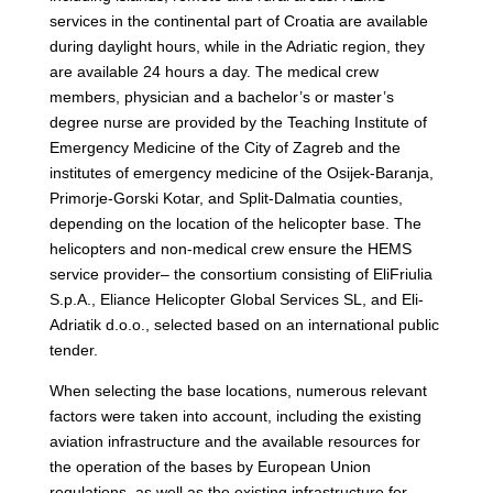
services in the continental part of Croatia are available
during daylight hours, while in the Adriatic region, they
are available 24 hours a day. The medical crew
members, physician and a bachelor’s or master’s
degree nurse are provided by the Teaching Institute of
Emergency Medicine of the City of Zagreb and the
institutes of emergency medicine of the Osijek-Baranja,
Primorje-Gorski Kotar, and Split-Dalmatia counties,
depending on the location of the helicopter base. The
helicopters and non-medical crew ensure the HEMS
service provider– the consortium consisting of EliFriulia
S.p.A., Eliance Helicopter Global Services SL, and Eli-
Adriatik d.o.o., selected based on an international public
tender.
When selecting the base locations, numerous relevant
factors were taken into account, including the existing
aviation infrastructure and the available resources for
the operation of the bases by European Union
regulations, as well as the existing infrastructure for