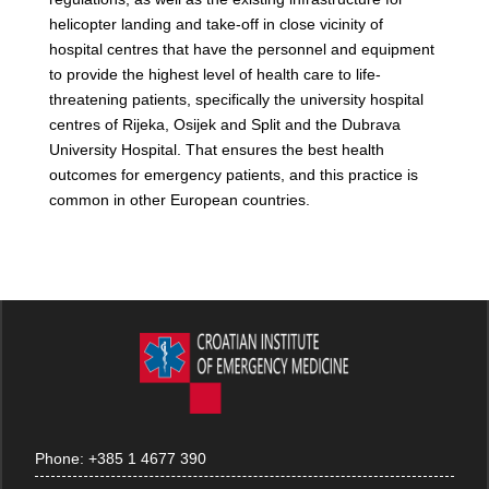
helicopter landing and take-off in close vicinity of
hospital centres that have the personnel and equipment
to provide the highest level of health care to life-
threatening patients, specifically the university hospital
centres of Rijeka, Osijek and Split and the Dubrava
University Hospital. That ensures the best health
outcomes for emergency patients, and this practice is
common in other European countries.
Phone:
+385 1 4677 390