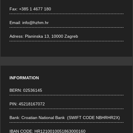
Fax:
+385 1 4677 180
Email:
info@hzhm.hr
Adress:
Planinska 13, 10000 Zagreb
INFORMATION
BERN: 02536145
PIN: 45218167072
Bank: Croatian National Bank (SWIFT CODE NBHRHR2X)
IBAN CODE: HR1210010051863000160