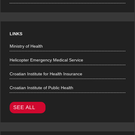
LINKS
Ministry of Health
Helicopter Emergency Medical Service
Croatian Institute for Health Insurance
Croatian Institute of Public Health
SEE ALL