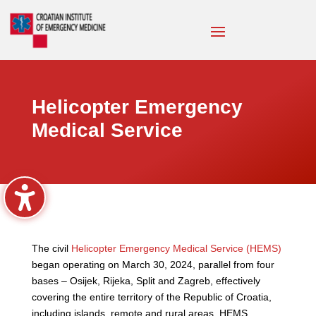
Helicopter Emergency
Medical Service
The civil
Helicopter Emergency Medical Service (HEMS)
began operating on March 30, 2024, parallel from four
bases – Osijek, Rijeka, Split and Zagreb, effectively
covering the entire territory of the Republic of Croatia,
including islands, remote and rural areas. HEMS