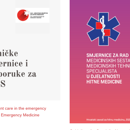
ent care in the emergency
or Emergency Medicine