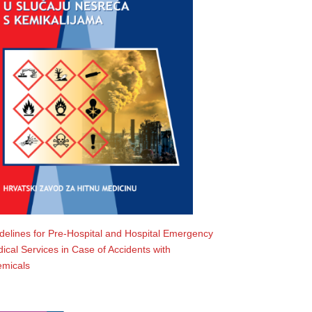
delines for Pre-Hospital and Hospital Emergency
ical Services in Case of Accidents with
micals