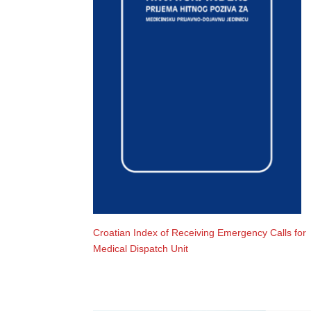
Croatian Index of Receiving Emergency Calls for
Medical Dispatch Unit