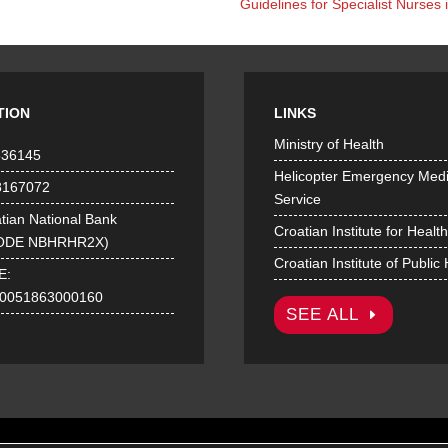
Guidelines for Specialist Nurse
TION
LINKS
Ministry of Health
536145
Helicopter Emergency Medi
8167072
Service
tian National Bank
Croatian Institute for Healt
ODE NBHRHR2X)
Croatian Institute of Public
E:
0051863000160
SEE ALL