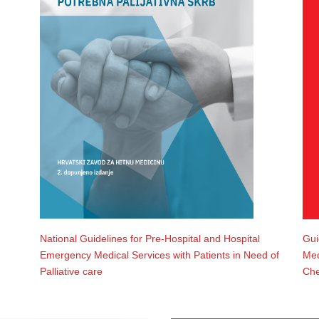
National Guidelines for Pre-Hospital and Hospital
Gui
Emergency Medical Services with Patients in Need of
Med
Palliative care
Che