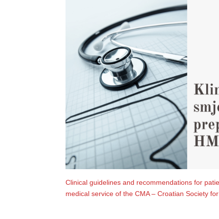
Clinical guidelines and recommendations for pati
medical service of the CMA – Croatian Society f