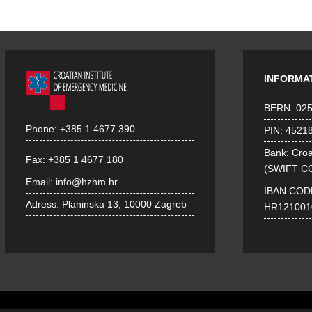
INFORMA
BERN: 02
Phone:
+385 1 4677 390
PIN: 4521
Bank: Croa
Fax:
+385 1 4677 180
(SWIFT C
Email:
info@hzhm.hr
IBAN COD
Adress:
Planinska 13, 10000 Zagreb
HR121001