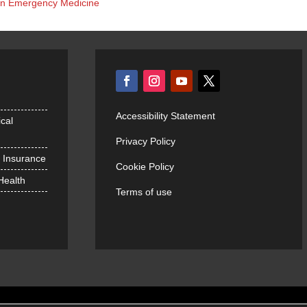
s in Emergency Medicine
Accessibility Statement
cal
Privacy Policy
h Insurance
Cookie Policy
 Health
Terms of use