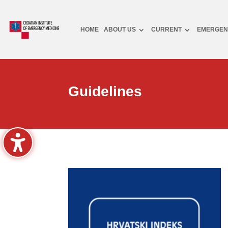
HOME
ABOUT US
CURRENT
EMERGEN
Guidelines