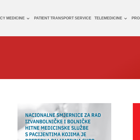
CY MEDICINE
PATIENT TRANSPORT SERVICE
TELEMEDICINE
PRO