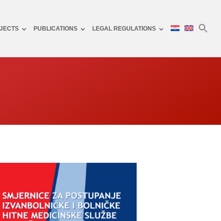
JECTS
PUBLICATIONS
LEGAL REGULATIONS