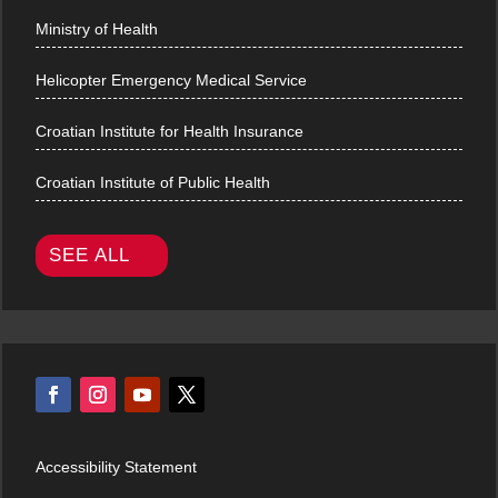
Ministry of Health
Helicopter Emergency Medical Service
Croatian Institute for Health Insurance
Croatian Institute of Public Health
SEE ALL
Accessibility Statement