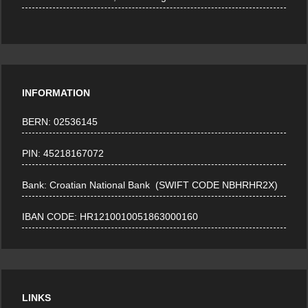
INFORMATION
BERN: 02536145
PIN: 45218167072
Bank: Croatian National Bank (SWIFT CODE NBHRHR2X)
IBAN CODE: HR1210010051863000160
LINKS