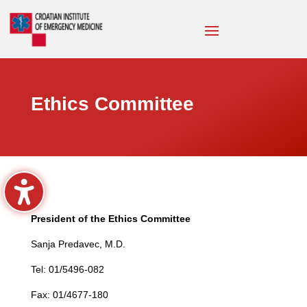
Ethics Committee
President of the Ethics Committee
Sanja Predavec, M.D.
Tel: 01/5496-082
Fax: 01/4677-180