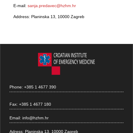
E-mail:
sanja.predavec@hzhm.hr
Address: Planinska 13, 10000 Zagreb
Phone:
+385 1 4677 390
Fax:
+385 1 4677 180
Email:
info@hzhm.hr
Adress:
Planinska 13, 10000 Zagreb