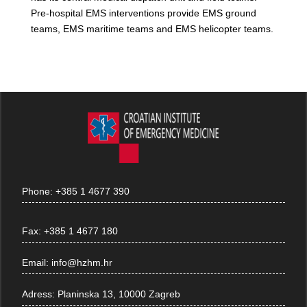
Pre-hospital EMS interventions provide EMS ground
teams, EMS maritime teams and EMS helicopter teams.
Phone:
+385 1 4677 390
Fax:
+385 1 4677 180
Email:
info@hzhm.hr
Adress:
Planinska 13, 10000 Zagreb