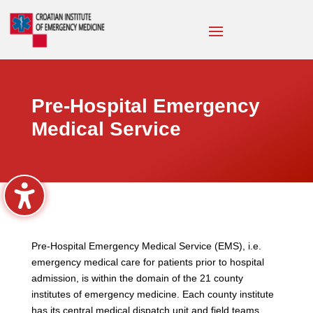
Pre-Hospital Emergency
Medical Service
Pre-Hospital Emergency Medical Service (EMS), i.e.
emergency medical care for patients prior to hospital
admission, is within the domain of the 21 county
institutes of emergency medicine. Each county institute
has its central medical dispatch unit and field teams.