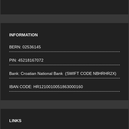
INFORMATION
BERN: 02536145
PIN: 45218167072
Bank: Croatian National Bank (SWIFT CODE NBHRHR2X)
IBAN CODE: HR1210010051863000160
LINKS