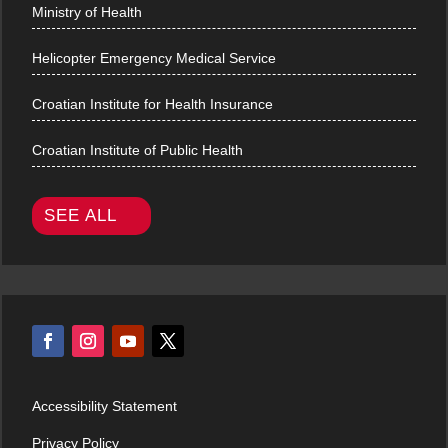
Ministry of Health
Helicopter Emergency Medical Service
Croatian Institute for Health Insurance
Croatian Institute of Public Health
SEE ALL
Accessibility Statement
Privacy Policy