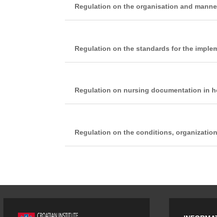
Regulation on the organisation and manner 
Regulation on the standards for the implem
Regulation on nursing documentation in hos
Regulation on the conditions, organizatio