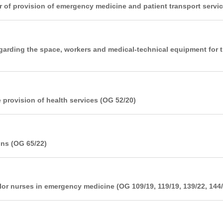
 of provision of emergency medicine and patient transport servic
garding the space, workers and medical-technical equipment for t
 provision of health services (OG 52/20)
ons (OG 65/22)
elor nurses in emergency medicine (OG 109/19, 119/19, 139/22, 144