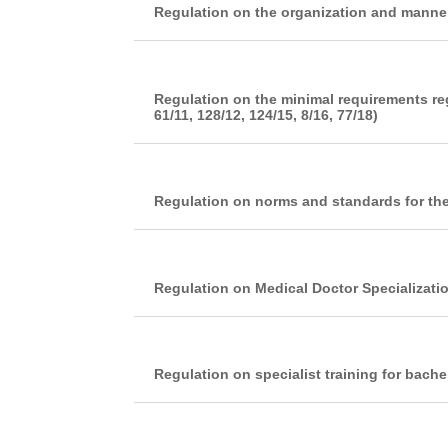
Regulation on the organization and manner
Regulation on the minimal requirements re
61/11, 128/12, 124/15, 8/16, 77/18)
Regulation on norms and standards for the
Regulation on Medical Doctor Specializati
Regulation on specialist training for bach