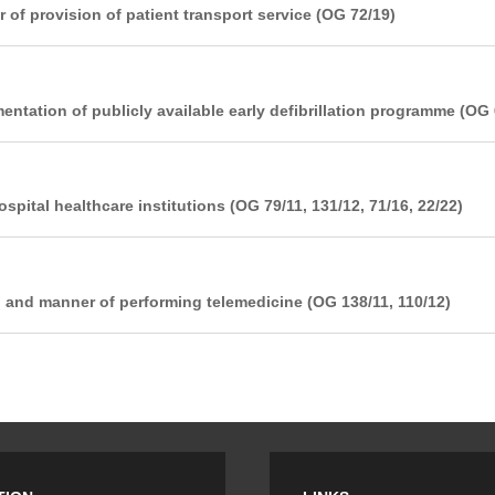
of provision of patient transport service (OG 72/19)
entation of publicly available early defibrillation programme (OG 
pital healthcare institutions (OG 79/11, 131/12, 71/16, 22/22)
n and manner of performing telemedicine (OG 138/11, 110/12)