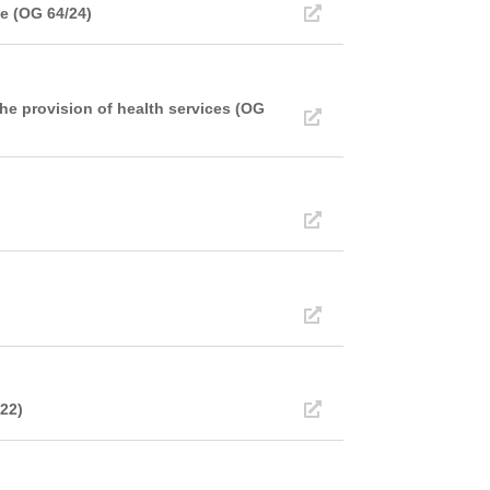
e (OG 64/24)
he provision of health services (OG
/22)