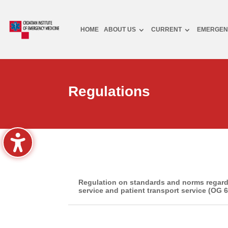
HOME
ABOUT US
CURRENT
EMERGEN
Regulations
Regulation on standards and norms regard
service and patient transport service (OG 6