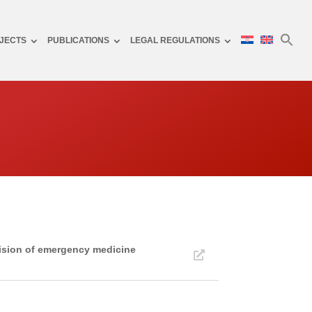
JECTS
PUBLICATIONS
LEGAL REGULATIONS
vision of emergency medicine