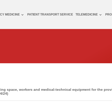
CY MEDICINE
PATIENT TRANSPORT SERVICE
TELEMEDICINE
PRO
ing space, workers and medical-technical equipment for the pro
4/24)