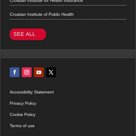
Croatian Institute for Health Insurance
Croatian Institute of Public Health
SEE ALL
Accessibility Statement
Privacy Policy
Cookie Policy
Terms of use