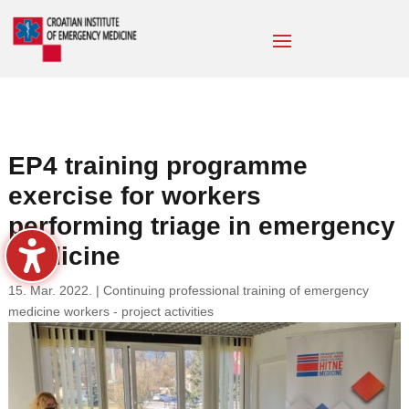
EP4 training programme
exercise for workers
performing triage in emergency
medicine
15. Mar. 2022.
|
Continuing professional training of emergency
medicine workers - project activities