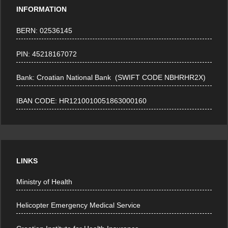
INFORMATION
BERN: 02536145
PIN: 45218167072
Bank: Croatian National Bank (SWIFT CODE NBHRHR2X)
IBAN CODE: HR1210010051863000160
LINKS
Ministry of Health
Helicopter Emergency Medical Service