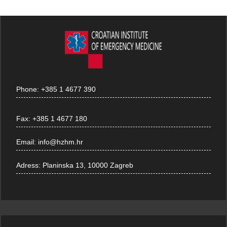
Phone:
+385 1 4677 390
Fax:
+385 1 4677 180
Email:
info@hzhm.hr
Adress:
Planinska 13, 10000 Zagreb