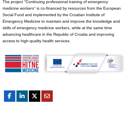
The project “Continuing professional training of emergency
medicine workers” is co-financed by resources from the European
Social Fund and implemented by the Croatian Institute of
Emergency Medicine to maintain and improve the knowledge and
skills of emergency medicine workers, while at the same time
advancing healthcare in the Republic of Croatia and improving
access to high-quality health services.