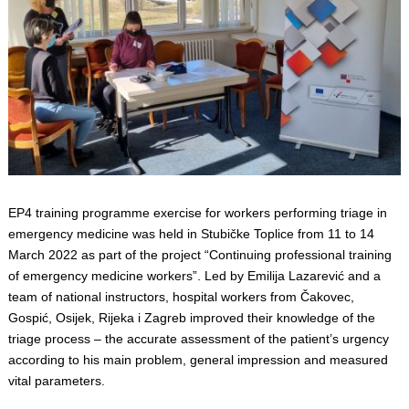
EP4 training programme exercise for workers performing triage in
emergency medicine was held in Stubičke Toplice from 11 to 14
March 2022 as part of the project “Continuing professional training
of emergency medicine workers”. Led by Emilija Lazarević and a
team of national instructors, hospital workers from Čakovec,
Gospić, Osijek, Rijeka i Zagreb improved their knowledge of the
triage process – the accurate assessment of the patient’s urgency
according to his main problem, general impression and measured
vital parameters.