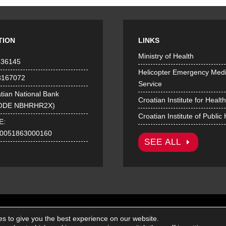
TION
LINKS
Ministry of Health
536145
Helicopter Emergency Medi
8167072
Service
tian National Bank
Croatian Institute for Healt
ODE NBHRHR2X)
Croatian Institute of Public
E:
0051863000160
SEE ALL
© Croatian Institute of Emergency Medicine 2026. | All rights reserved.
s to give you the best experience on our website.