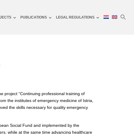
JECTS
PUBLICATIONS
LEGAL REGULATIONS
s
 project “Continuing professional training of
om the institutes of emergency medicine of Istria,
ved the skills necessary for quality emergency
ropean Social Fund and implemented by the
ers, while at the same time advancing healthcare