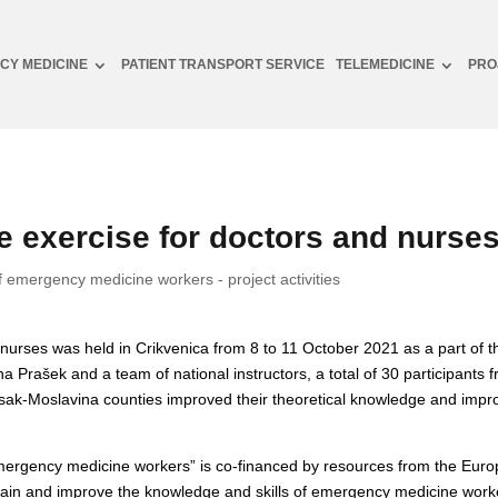
CY MEDICINE
PATIENT TRANSPORT SERVICE
TELEMEDICINE
PRO
 exercise for doctors and nurse
f emergency medicine workers - project activities
urses was held in Crikvenica from 8 to 11 October 2021 as a part of the
rašek and a team of national instructors, a total of 30 participants fr
isak-Moslavina counties improved their theoretical knowledge and impro
 emergency medicine workers” is co-financed by resources from the Eu
tain and improve the knowledge and skills of emergency medicine work