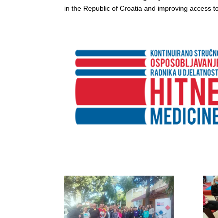
in the Republic of Croatia and improving access to