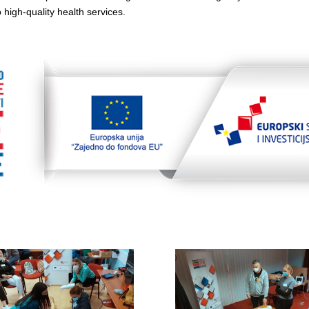
 high-quality health services.