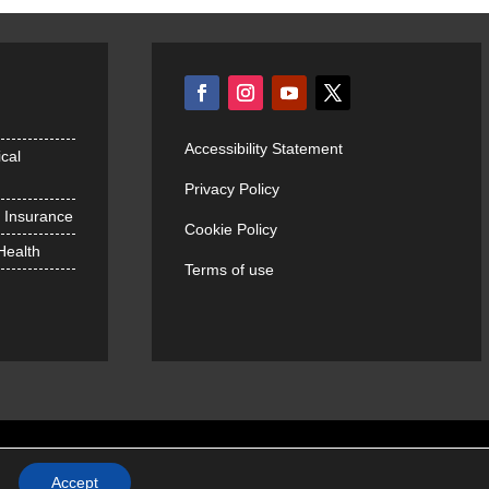
Accessibility Statement
cal
Privacy Policy
h Insurance
Cookie Policy
 Health
Terms of use
Accept