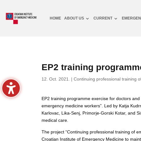
HOME
ABOUT US
CURRENT
EMERGEN
EP2 training programme
12. Oct. 2021.
|
Continuing professional training o
EP2 training programme exercise for doctors and n
emergency medicine workers”. Led by Katja Kudrna P
Karlovac, Lika-Senj, Primorje-Gorski Kotar, and S
medical care.
The project “Continuing professional training of
Croatian Institute of Emergency Medicine to main