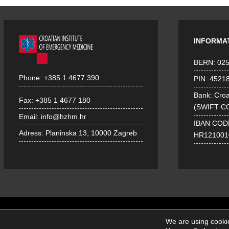
INFORMA
BERN: 02
Phone:
+385 1 4677 390
PIN: 4521
Bank: Croa
Fax:
+385 1 4677 180
(SWIFT C
Email:
info@hzhm.hr
IBAN COD
Adress:
Planinska 13, 10000 Zagreb
HR121001
We are using cookie