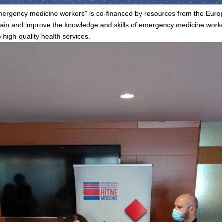
 emergency medicine workers” is co-financed by resources from the Eu
tain and improve the knowledge and skills of emergency medicine work
 high-quality health services.