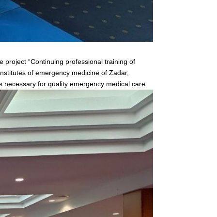
project “Continuing professional training of
 institutes of emergency medicine of Zadar,
ls necessary for quality emergency medical care.