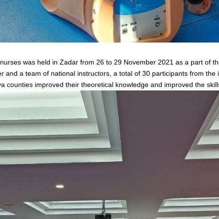
urses was held in Zadar from 26 to 29 November 2021 as a part of the 
nd a team of national instructors, a total of 30 participants from the
a counties improved their theoretical knowledge and improved the skil