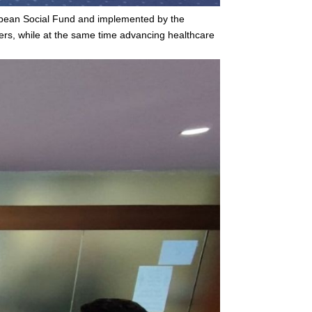
ropean Social Fund and implemented by the
ers, while at the same time advancing healthcare