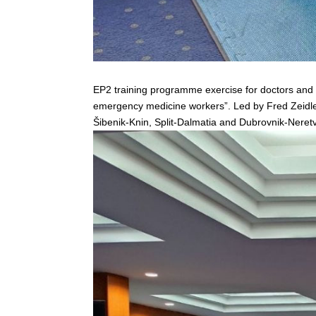
EP2 training programme exercise for doctors and n
emergency medicine workers”. Led by Fred Zeidler a
Šibenik-Knin, Split-Dalmatia and Dubrovnik-Neretv