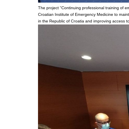
The project “Continuing professional training of
Croatian Institute of Emergency Medicine to main
in the Republic of Croatia and improving access to