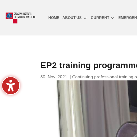
HOME
ABOUT US
CURRENT
EMERGEN
EP2 training programme
30. Nov. 2021.
|
Continuing professional training 