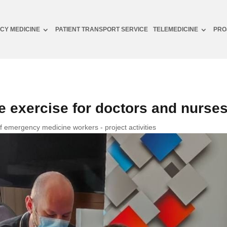
CY MEDICINE
PATIENT TRANSPORT SERVICE
TELEMEDICINE
PRO
 exercise for doctors and nurse
of emergency medicine workers - project activities