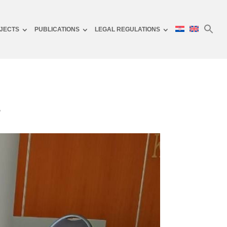
JECTS
PUBLICATIONS
LEGAL REGULATIONS
s